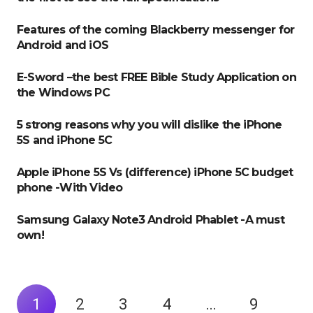
Features of the coming Blackberry messenger for
Android and iOS
E-Sword –the best FREE Bible Study Application on
the Windows PC
5 strong reasons why you will dislike the iPhone
5S and iPhone 5C
Apple iPhone 5S Vs (difference) iPhone 5C budget
phone -With Video
Samsung Galaxy Note3 Android Phablet -A must
own!
1
2
3
4
…
9