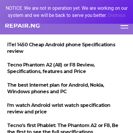
NOTICE: We are not in operation yet. We are working on our
system and we will be back to serve you better.
Dismiss
REPAIR.NG
iTel 1450 Cheap Android phone Specifications
review
Tecno Phantom A2 (AII) or F8 Review,
Specifications, features and Price
The best Internet plan for Android, Nokia,
Windows phones and PC
I’m watch Android wrist watch specification
review and price
Tecno’s first Phablet: The Phantom A2 or F8, Be
the first to see the full specifications